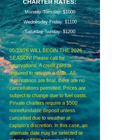
CHARTER RATES:
Monday-Tuesday: $1000
Wednesday-Friday:
$1100
Saturday-Sunday: $1200
05/23/26 WILL BEGIN THE 2026
SEASON! Please call for
reservations. A credit card is
required to reserve a date. All
reservations are final, there are no
cancellations permitted. Prices are
subject to change due to fuel costs.
Private charters require a $500
nonrefundable deposit unless
cancelled due to weather at
captain's discretion. In this case, an
alternate date may be selected or