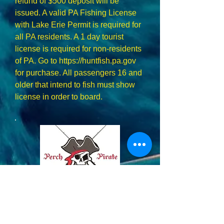
refund of $500 deposit will be
issued. A valid PA Fishing License
with Lake Erie Permit is required for
all PA residents. A 1 day tourist
license is required for non-residents
of PA. Go to
https://huntfish.pa.gov
for purchase. All passengers 16 and
older that intend to fish must show
license in order to board.
814-746-5809