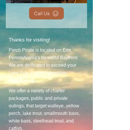
Call Us
Thanks for visiting!
Perch Pirate is located on Erie,
Pennsylvania's beautiful Bayfront.
We are dedicated to exceed your
Lake Erie angling adventure
expectations.
We offer a variety of charter
packages, public and private
outings, that target walleye, yellow
perch, lake trout, smallmouth bass,
white bass, steelhead trout, and
catfish.