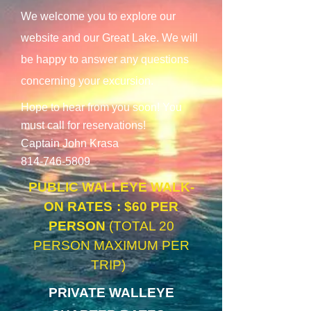
We welcome you to explore our
website and our Great Lake. We will
be happy to answer any questions
concerning your excursion.
Hope to hear from you soon! You
must call for reservations!
Captain John Krasa
814-746-5809
PUBLIC WALLEYE WALK-
ON RATES
: $60 P
ER
PERSON
(TOTAL 20
PERSON MAXIMUM
PER
TRIP)
PRIVATE WALLEYE